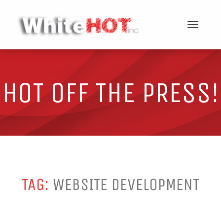
Toggle
navigat
HOT OFF THE PRESS!
TAG:
WEBSITE DEVELOPMENT