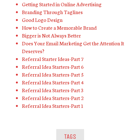
Getting Started in Online Advertising
Branding Through Taglines
Good Logo Design
How to Create a Memorable Brand
Bigger is Not Always Better
Does Your Email Marketing Get the Attention It
Deserves?
Referral Starter Ideas-Part 7
Referral Idea Starters-Part 6
Referral Idea Starters-Part 5
Referral Idea Starters-Part 4
Referral Idea Starters-Part 3
Referral Idea Starters-Part 2
Referral Idea Starters-Part 1
TAGS