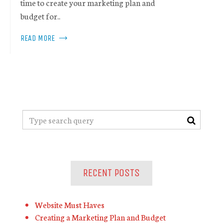
time to create your marketing plan and
budget for..
READ MORE
RECENT POSTS
Website Must Haves
Creating a Marketing Plan and Budget