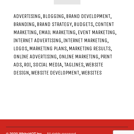
,
,
,
ADVERTISING
BLOGGING
BRAND DEVELOPMENT
,
,
,
BRANDING
BRAND STRATEGY
BUDGETS
CONTENT
,
,
,
MARKETING
EMAIL MARKETING
EVENT MARKETING
,
,
INTERNET ADVERTISING
INTERNET MARKETING
,
,
,
LOGOS
MARKETING PLANS
MARKETING RESULTS
,
,
ONLINE ADVERTISING
ONLINE MARKETING
PRINT
,
,
,
,
ADS
ROI
SOCIAL MEDIA
TAGLINES
WEBSITE
,
,
DESIGN
WEBSITE DEVELOPMENT
WEBSITES
© 2020 WhiteHOT Inc.
– All rights reserved.