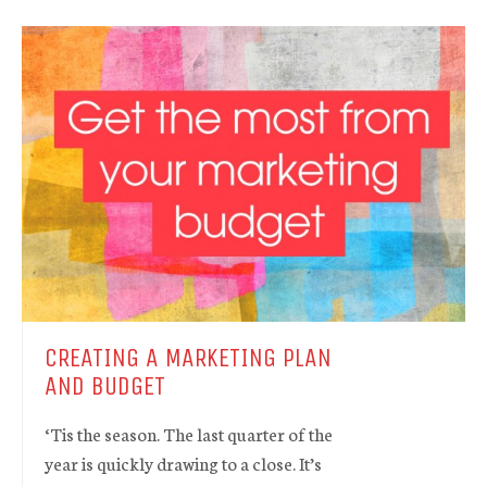
CREATING A MARKETING PLAN
AND BUDGET
‘Tis the season. The last quarter of the
year is quickly drawing to a close. It’s